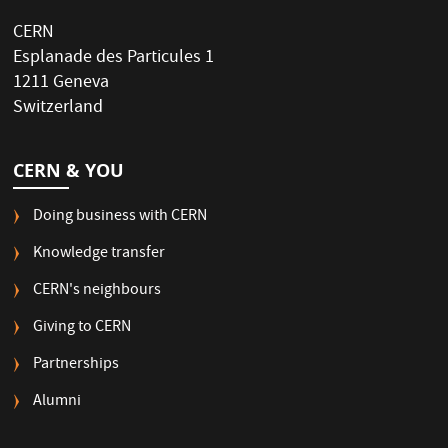
CERN
Esplanade des Particules 1
1211 Geneva
Switzerland
CERN & YOU
Doing business with CERN
Knowledge transfer
CERN's neighbours
Giving to CERN
Partnerships
Alumni