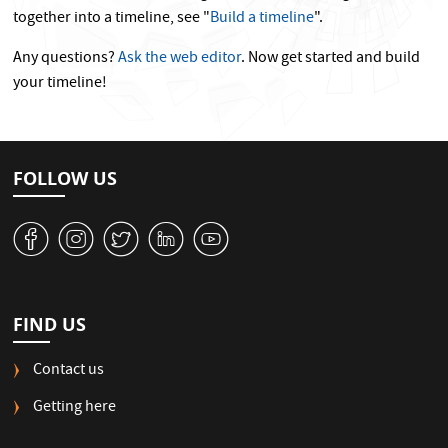
together into a timeline, see "
Build a timeline
".
Any questions?
Ask the web editor
. Now get started and build
your timeline!
FOLLOW US
v
J
W
M
1
FIND US
Contact us
Getting here