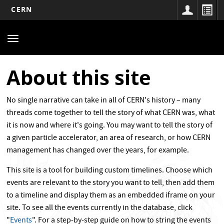
CERN
Main
Skip
to
navigation
Toggle
main
navigation
content
About this site
No single narrative can take in all of CERN's history – many
threads come together to tell the story of what CERN was, what
it is now and where it's going. You may want to tell the story of
a given particle accelerator, an area of research, or how CERN
management has changed over the years, for example.
This site is a tool for building custom timelines. Choose which
events are relevant to the story you want to tell, then add them
to a timeline and display them as an embedded iframe on your
site. To see all the events currently in the database, click
"
Events
". For a step-by-step guide on how to string the events