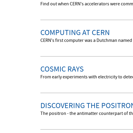
Find out when CERN's accelerators were commis
COMPUTING AT CERN
CERN's first computer was a Dutchman named 
COSMIC RAYS
From early experiments with electricity to dete
DISCOVERING THE POSITRO
The positron - the antimatter counterpart of th