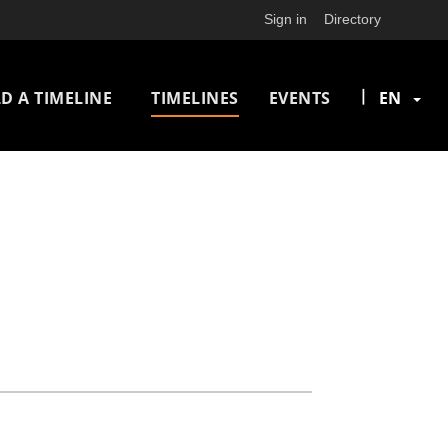
Sign in
Directory
n
|
D A TIMELINE
TIMELINES
EVENTS
EN
igation