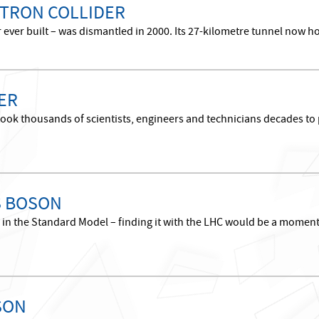
TRON COLLIDER
r ever built – was dismantled in 2000. Its 27-kilometre tunnel now h
ER
took thousands of scientists, engineers and technicians decades to p
S BOSON
le in the Standard Model – finding it with the LHC would be a momen
SON