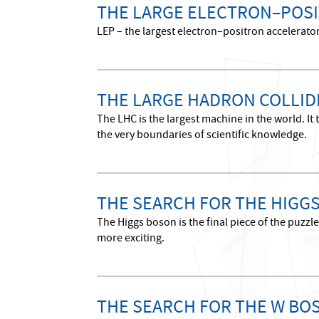
THE LARGE ELECTRON–POSI
LEP – the largest electron–positron accelerato
THE LARGE HADRON COLLID
The LHC is the largest machine in the world. It
the very boundaries of scientific knowledge.
THE SEARCH FOR THE HIGG
The Higgs boson is the final piece of the puzz
more exciting.
THE SEARCH FOR THE W BO