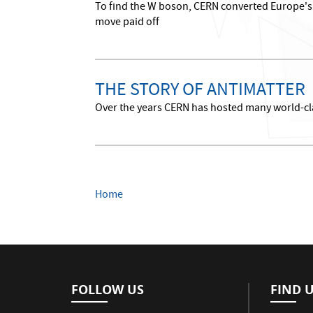
To find the W boson, CERN converted Europe's l
move paid off
THE STORY OF ANTIMATTER
Over the years CERN has hosted many world-cla
Home
FOLLOW US
FIND 