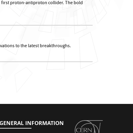
first proton-antiproton collider. The bold
vations to the latest breakthroughs.
GENERAL INFORMATION