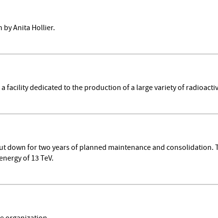
by Anita Hollier.
facility dedicated to the production of a large variety of radioact
hut down for two years of planned maintenance and consolidation.
energy of 13 TeV.