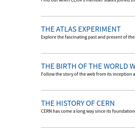
Find out when CERN's member states joined th
THE ATLAS EXPERIMENT
Explore the fascinating past and present of the
THE BIRTH OF THE WORLD 
Follow the story of the web from its inceptio
THE HISTORY OF CERN
CERN has come a long way since its foundation i