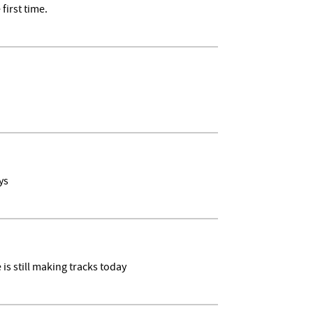
irst time.
ays
is still making tracks today