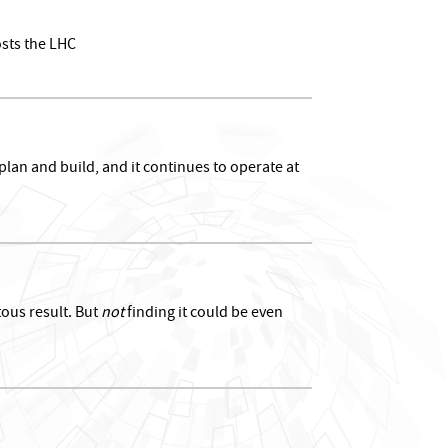
osts the LHC
lan and build, and it continues to operate at
tous result. But
not
finding it could be even