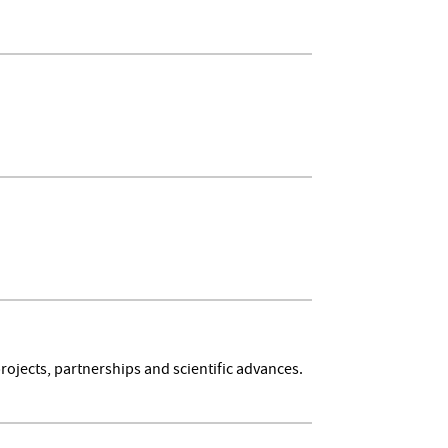
rojects, partnerships and scientific advances.