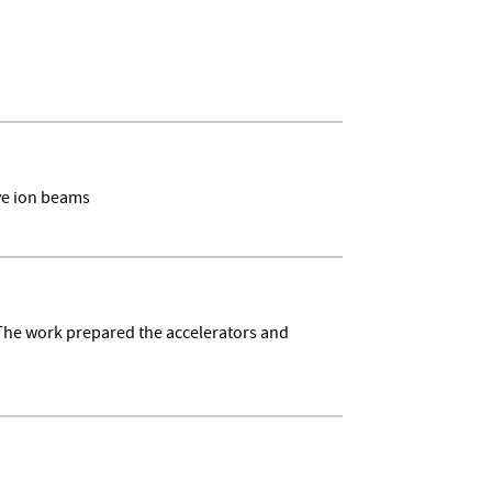
ive ion beams
 The work prepared the accelerators and