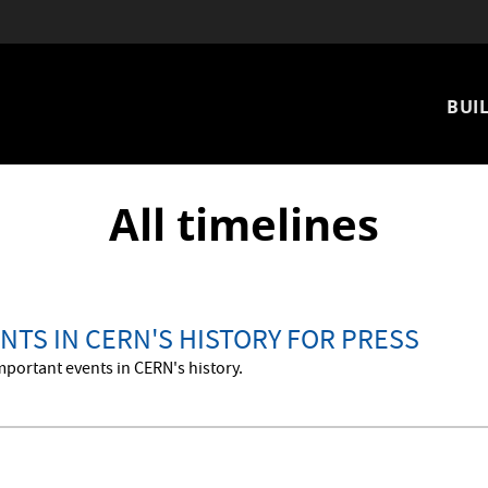
Mai
BUIL
nav
All timelines
NTS IN CERN'S HISTORY FOR PRESS
mportant events in CERN's history.