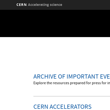
CERN
Accelerating science
Skip
to
main
content
ARCHIVE OF IMPORTANT EVE
Explore the resources prepared for press for i
CERN ACCELERATORS