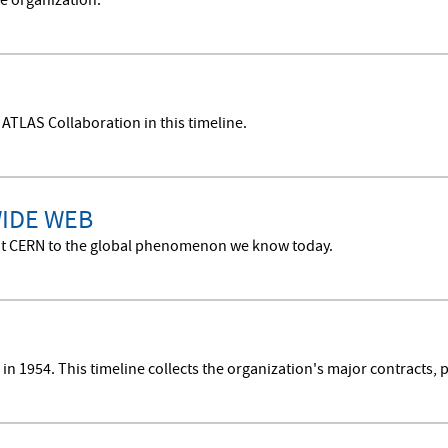
e organization.
 ATLAS Collaboration in this timeline.
WIDE WEB
n at CERN to the global phenomenon we know today.
n 1954. This timeline collects the organization's major contracts, p