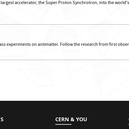
argest accelerator, the Super Proton Synchrotron, into the world's 
ss experiments on antimatter. Follow the research from first obser
US
CERN & YOU