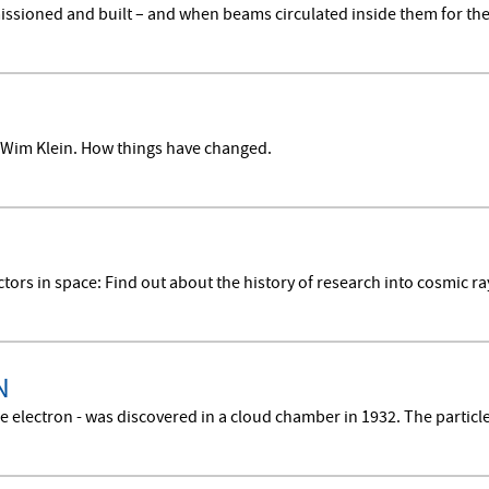
sioned and built – and when beams circulated inside them for the f
Wim Klein. How things have changed.
ctors in space: Find out about the history of research into cosmic r
N
e electron - was discovered in a cloud chamber in 1932. The particle 