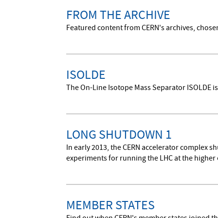
FROM THE ARCHIVE
Featured content from CERN's archives, chosen 
ISOLDE
The On-Line Isotope Mass Separator ISOLDE is a 
LONG SHUTDOWN 1
In early 2013, the CERN accelerator complex s
experiments for running the LHC at the higher 
MEMBER STATES