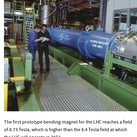
The first prototype bending-magnet for the LHC reaches a field
of 8.73 Tesla, which is higher than the 8.4 Tesla field at which