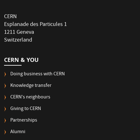
CERN
Esplanade des Particules 1
1211 Geneva
Switzerland
CERN & YOU
Doing business with CERN
Knowledge transfer
CERN's neighbours
Giving to CERN
Partnerships
Alumni