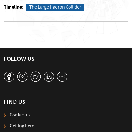
Timeline
The Large Hadron Collider
FOLLOW US
v
J
W
M
1
FIND US
Contact us
Getting here