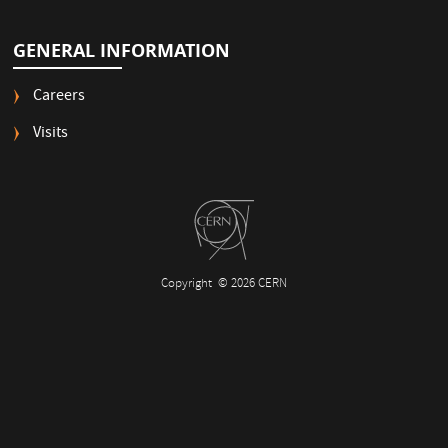
GENERAL INFORMATION
Careers
Visits
Copyright
© 2026 CERN