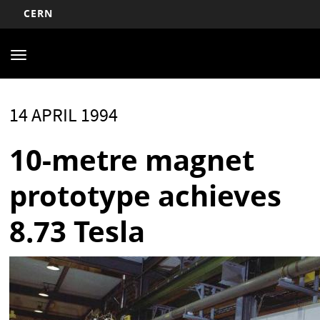
CERN
Main
Skip
to
navigation
Toggle
main
navigation
content
14 APRIL 1994
10-metre magnet
prototype achieves
8.73 Tesla