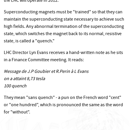
the LHC will operate in 2012.
Superconducting magnets must be "trained" so that they can
maintain the superconducting state necessary to achieve such
high fields. Any abnormal termination of the superconducting
state, which switches the magnet back to its normal, resistive
state, is called a "quench."
LHC Director Lyn Evans receives a hand-written note as he sits
in a Finance Committee meeting. It reads:
Message de J.P Goubier et R.Perin à L Evans
on a attaint 8,73 tesla
100 quench
They mean "sans quench" - a pun on the French word "cent"
or "one hundred", which is pronounced the same as the word
for "without".