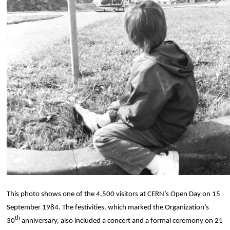
This photo shows one of the 4,500 visitors at CERN’s Open Day on 15
September 1984. The festivities, which marked the Organization’s
th
30
anniversary, also included a concert and a formal ceremony on 21