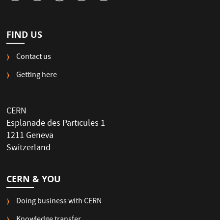
FIND US
Contact us
Getting here
CERN
Esplanade des Particules 1
1211 Geneva
Switzerland
CERN & YOU
Doing business with CERN