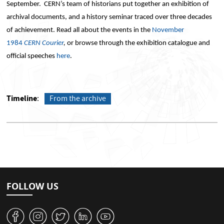
September. CERN’s team of historians put together an exhibition of
archival documents, and a history seminar traced over three decades
of achievement. Read all about the events in the
November
1984
CERN Courier
,
or browse through the exhibition catalogue and
official speeches
here
.
Timeline
From the archive
FOLLOW US
v
J
W
M
1