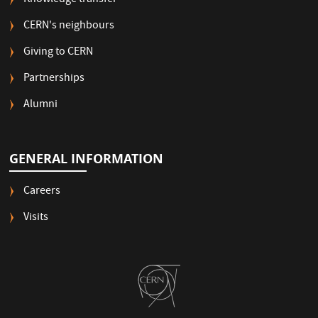
Knowledge transfer
CERN's neighbours
Giving to CERN
Partnerships
Alumni
GENERAL INFORMATION
Careers
Visits