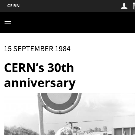
CERN
Main
Skip
to
navigation
Toggle
main
navigation
content
15 SEPTEMBER 1984
CERN’s 30th
anniversary