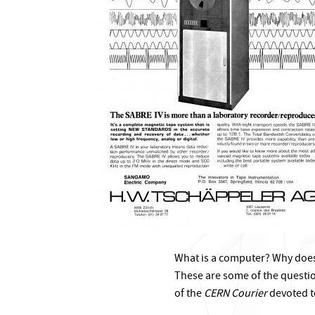
What is a computer? Why doe
These are some of the questio
of the
CERN Courier
devoted t