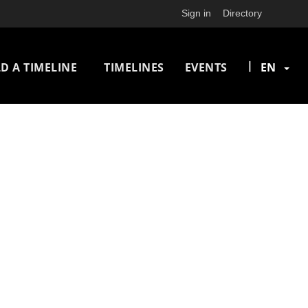
Sign in
Directory
n
|
D A TIMELINE
TIMELINES
EVENTS
EN
igation