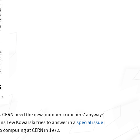
s CERN need the new ‘number crunchers’ anyway?
ns Lew Kowarski tries to answer in a
special issue
o computing at CERN in 1972.