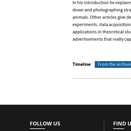
In his introduction he explain
down and photographing stran
animals. Other articles give 
experiments, data acquisitio
applications in theoretical st
advertisements that really capt
Timeline
From the archive
FOLLOW US
FIND 