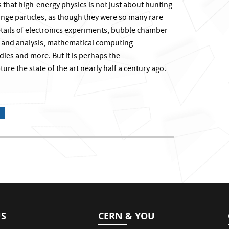
s that high-energy physics is not just about hunting
ge particles, as though they were so many rare
details of electronics experiments, bubble chamber
n and analysis, mathematical computing
udies and more. But it is perhaps the
ure the state of the art nearly half a century ago.
US
CERN & YOU