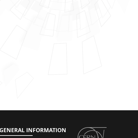
GENERAL INFORMATION