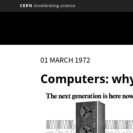
CERN
Accelerating science
Skip
to
main
content
01 MARCH 1972
Computers: wh