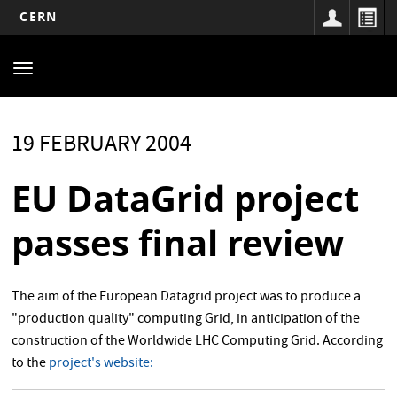
CERN
Main
Skip
to
navigation
Toggle
main
navigation
content
19 FEBRUARY 2004
EU DataGrid project
passes final review
The aim of the European Datagrid project was to produce a
"production quality" computing Grid, in anticipation of the
construction of the Worldwide LHC Computing Grid. According
to the
project's website: