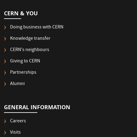
CERN & YOU
Doing business with CERN
Knowledge transfer
CERN's neighbours
Giving to CERN
Partnerships
Alumni
GENERAL INFORMATION
Careers
Visits