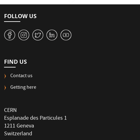
FOLLOW US
v
J
W
M
1
FIND US
Contact us
Getting here
CERN
Esplanade des Particules 1
1211 Geneva
Switzerland