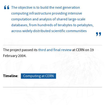
The objective is to build the next generation
computing infrastructure providing intensive
computation and analysis of shared large-scale
databases, from hundreds of terabytes to petabytes,
across widely distributed scientific communities
The project passed its
third and final review
at CERN on 19
February 2004.
Timeline
Computing at CERN