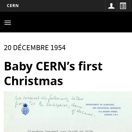
CERN
Main
Aller
au
navigation
Toggle
contenu
navigation
principal
20 DÉCEMBRE 1954
Baby CERN’s first
Christmas