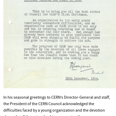
In his seasonal greetings to CERN’s Director-General and staff,
the President of the CERN Council acknowledged the
difficulties faced by a young organization and the devotion