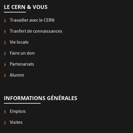
LE CERN & VOUS
Travailler avec le CERN
Tranfert de connaissances
Vie locale
Faire un don
Partenariats
Alumni
INFORMATIONS GÉNÉRALES
Emplois
Visites