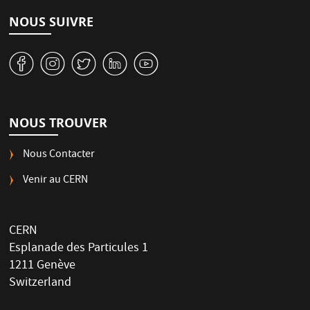
NOUS SUIVRE
v
J
W
M
1
NOUS TROUVER
Nous Contacter
Venir au CERN
CERN
Esplanade des Particules 1
1211 Genève
Switzerland