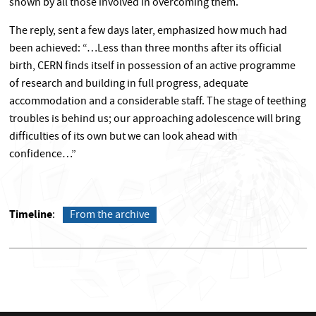
shown by all those involved in overcoming them.
The reply, sent a few days later, emphasized how much had
been achieved: “…Less than three months after its official
birth, CERN finds itself in possession of an active programme
of research and building in full progress, adequate
accommodation and a considerable staff. The stage of teething
troubles is behind us; our approaching adolescence will bring
difficulties of its own but we can look ahead with
confidence…”
Timeline
From the archive