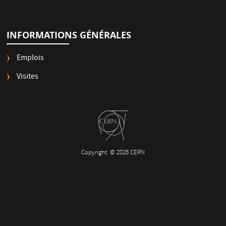
INFORMATIONS GÉNÉRALES
Emplois
Visites
Copyright
© 2026 CERN