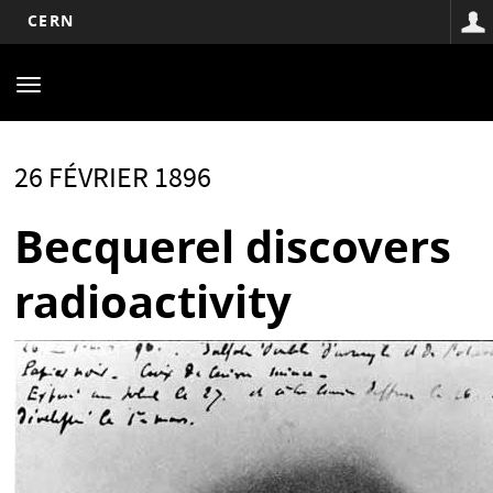
CERN
Main
Aller
au
navigation
Toggle
contenu
navigation
principal
26 FÉVRIER 1896
Becquerel discovers
radioactivity