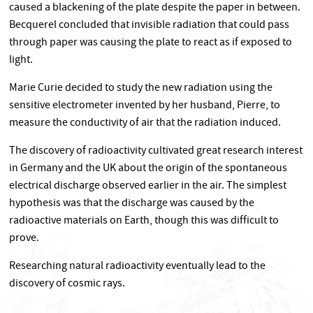
caused a blackening of the plate despite the paper in between.
Becquerel concluded that invisible radiation that could pass
through paper was causing the plate to react as if exposed to
light.
Marie Curie decided to study the new radiation using the
sensitive electrometer invented by her husband, Pierre, to
measure the conductivity of air that the radiation induced.
The discovery of radioactivity cultivated great research interest
in Germany and the UK about the origin of the spontaneous
electrical discharge observed earlier in the air. The simplest
hypothesis was that the discharge was caused by the
radioactive materials on Earth, though this was difficult to
prove.
Researching natural radioactivity eventually lead to the
discovery of cosmic rays.