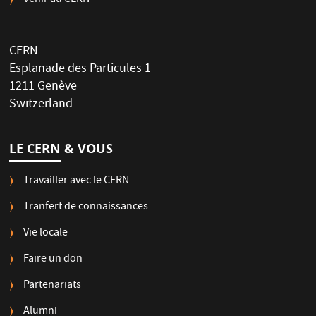
Venir au CERN
CERN
Esplanade des Particules 1
1211 Genève
Switzerland
LE CERN & VOUS
Travailler avec le CERN
Tranfert de connaissances
Vie locale
Faire un don
Partenariats
Alumni