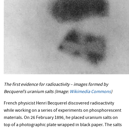
The first evidence for radioactivity – images formed by
Becquerel’s uranium salts (Image:
Wikimedia Commons
)
French physicist Henri Becquerel discovered radioactivity
while working on a series of experiments on phosphorescent
materials. On 26 February 1896, he placed uranium salts on
top of a photographic plate wrapped in black paper. The salts