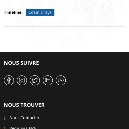
Timeline
Cosmic rays
NOUS SUIVRE
v
J
W
M
1
NOUS TROUVER
Nous Contacter