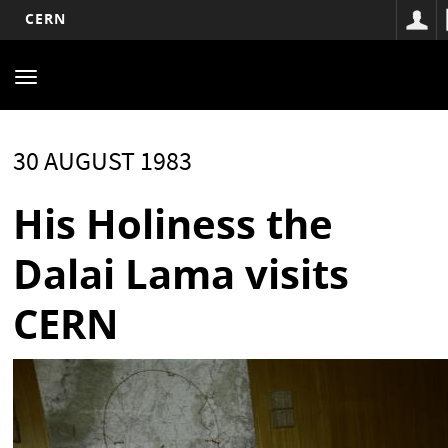
CERN
Main
Skip
to
navigation
Toggle
main
navigation
content
30 AUGUST 1983
His Holiness the
Dalai Lama visits
CERN