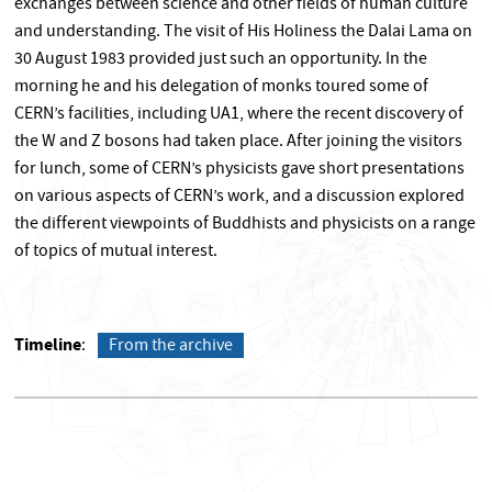
exchanges between science and other fields of human culture
and understanding. The visit of His Holiness the Dalai Lama on
30 August 1983 provided just such an opportunity. In the
morning he and his delegation of monks toured some of
CERN’s facilities, including UA1, where the recent discovery of
the W and Z bosons had taken place. After joining the visitors
for lunch, some of CERN’s physicists gave short presentations
on various aspects of CERN’s work, and a discussion explored
the different viewpoints of Buddhists and physicists on a range
of topics of mutual interest.
Timeline
From the archive