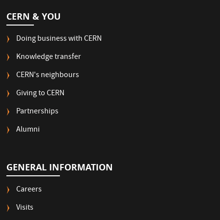
CERN & YOU
Doing business with CERN
Knowledge transfer
CERN's neighbours
Giving to CERN
Partnerships
Alumni
GENERAL INFORMATION
Careers
Visits