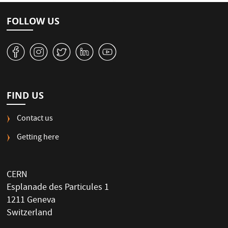
FOLLOW US
v
J
W
M
1
FIND US
Contact us
Getting here
CERN
Esplanade des Particules 1
1211 Geneva
Switzerland