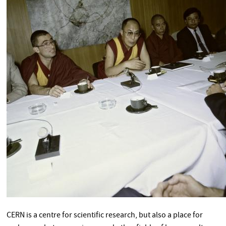
CERN is a centre for scientific research, but also a place for