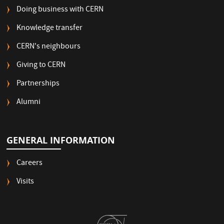
Doing business with CERN
Knowledge transfer
CERN's neighbours
Giving to CERN
Partnerships
Alumni
GENERAL INFORMATION
Careers
Visits