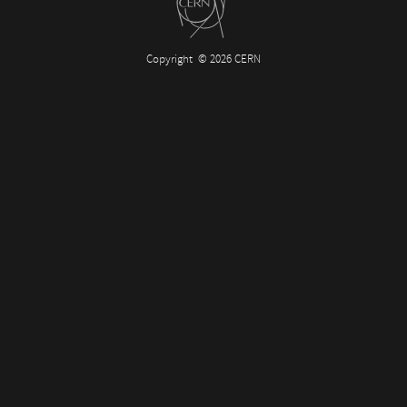
Copyright
© 2026 CERN