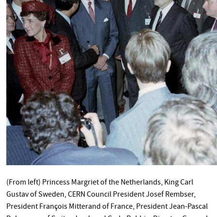
(From left) Princess Margriet of the Netherlands, King Carl
Gustav of Sweden, CERN Council President Josef Rembser,
President François Mitterand of France, President Jean-Pascal