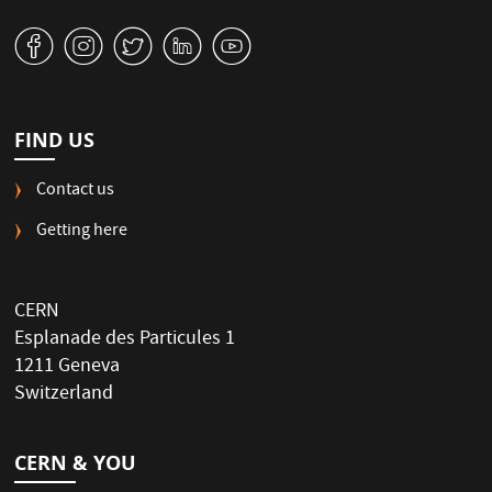
v
J
W
M
1
FIND US
Contact us
Getting here
CERN
Esplanade des Particules 1
1211 Geneva
Switzerland
CERN & YOU