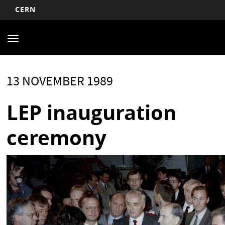
CERN
Main
Skip
to
navigation
Toggle
main
navigation
content
13 NOVEMBER 1989
LEP inauguration
ceremony