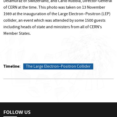
Delamuraz of Switzerland, and Carlo Rubbia, Director-General
of CERN at the time. This photo was taken on 13 November
1989 at the inauguration of the Large Electron–Positron (LEP)
collider, an event which was attended by some 1500 guests
including heads of state and ministers from all of CERN's
Member States.
Timeline
The Large Electron–Positron Collider
FOLLOW US