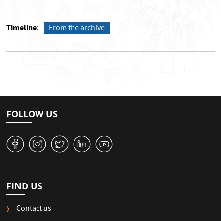
Timeline
From the archive
FOLLOW US
v
J
W
M
1
FIND US
Contact us