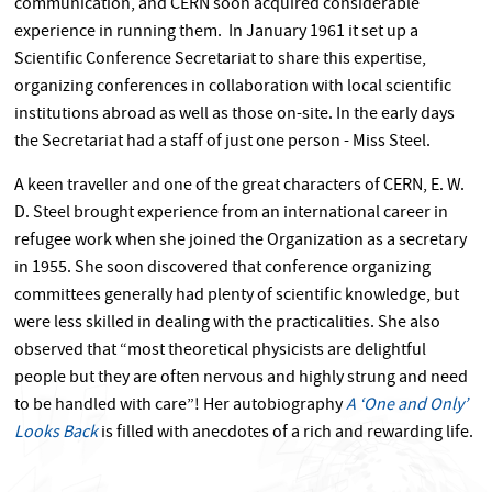
communication, and CERN soon acquired considerable
experience in running them. In January 1961 it set up a
Scientific Conference Secretariat to share this expertise,
organizing conferences in collaboration with local scientific
institutions abroad as well as those on-site. In the early days
the Secretariat had a staff of just one person - Miss Steel.
A keen traveller and one of the great characters of CERN, E. W.
D. Steel brought experience from an international career in
refugee work when she joined the Organization as a secretary
in 1955. She soon discovered that conference organizing
committees generally had plenty of scientific knowledge, but
were less skilled in dealing with the practicalities. She also
observed that “most theoretical physicists are delightful
people but they are often nervous and highly strung and need
to be handled with care”! Her autobiography
A ‘One and Only’
Looks Back
is filled with anecdotes of a rich and rewarding life.