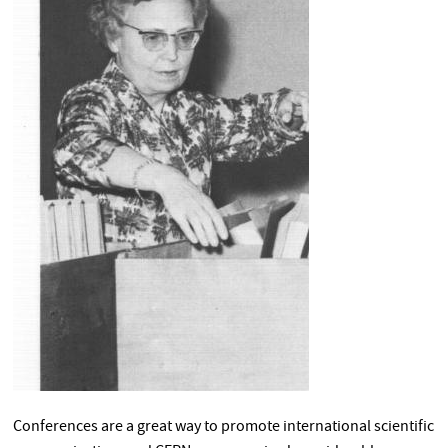
Conferences are a great way to promote international scientific