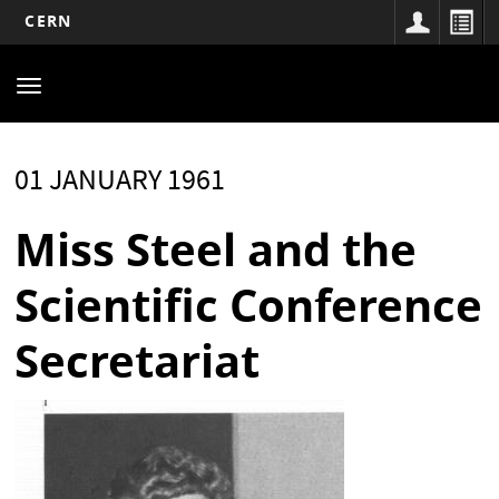
CERN
Main
Skip
to
navigation
Toggle
main
navigation
content
01 JANUARY 1961
Miss Steel and the
Scientific Conference
Secretariat