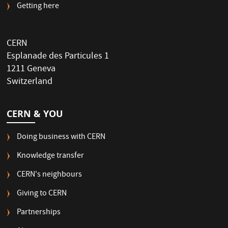
Getting here
CERN
Esplanade des Particules 1
1211 Geneva
Switzerland
CERN & YOU
Doing business with CERN
Knowledge transfer
CERN's neighbours
Giving to CERN
Partnerships