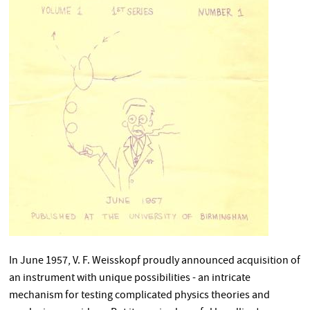
In June 1957, V. F. Weisskopf proudly announced acquisition of
an instrument with unique possibilities - an intricate
mechanism for testing complicated physics theories and