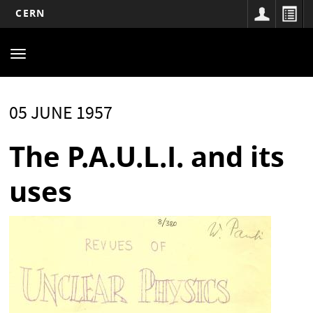
CERN
Main
Skip
to
navigation
Toggle
main
navigation
content
05 JUNE 1957
The P.A.U.L.I. and its
uses