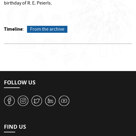
birthday of R. E. Peierls.
Timeline
From the archive
FOLLOW US
v
J
W
M
1
FIND US