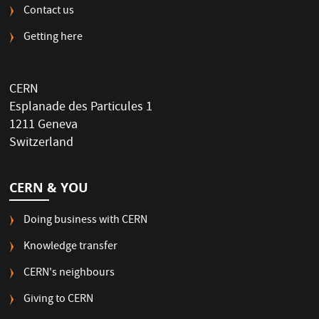
Contact us
Getting here
CERN
Esplanade des Particules 1
1211 Geneva
Switzerland
CERN & YOU
Doing business with CERN
Knowledge transfer
CERN's neighbours
Giving to CERN