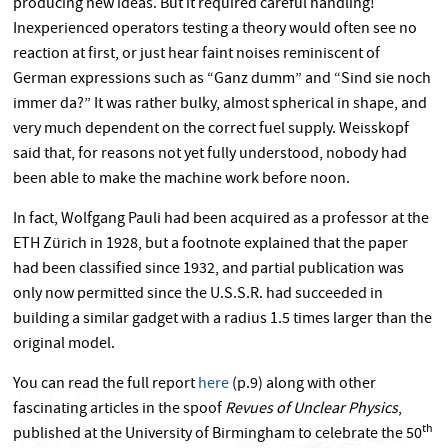
producing new ideas. But it required careful handling!
Inexperienced operators testing a theory would often see no
reaction at first, or just hear faint noises reminiscent of
German expressions such as “Ganz dumm” and “Sind sie noch
immer da?” It was rather bulky, almost spherical in shape, and
very much dependent on the correct fuel supply. Weisskopf
said that, for reasons not yet fully understood, nobody had
been able to make the machine work before noon.
In fact, Wolfgang Pauli had been acquired as a professor at the
ETH Zürich in 1928, but a footnote explained that the paper
had been classified since 1932, and partial publication was
only now permitted since the U.S.S.R. had succeeded in
building a similar gadget with a radius 1.5 times larger than the
original model.
You can read the full report
here
(p.9) along with other
fascinating articles in the spoof
Revues of Unclear Physics
,
th
published at the University of Birmingham to celebrate the 50