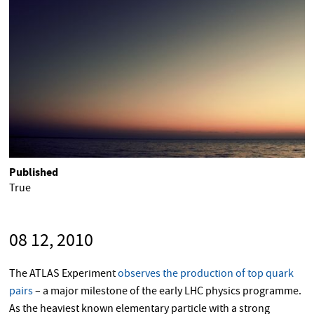
Published
True
08 12, 2010
The ATLAS Experiment
observes the production of top quark
pairs
– a major milestone of the early LHC physics programme.
As the heaviest known elementary particle with a strong