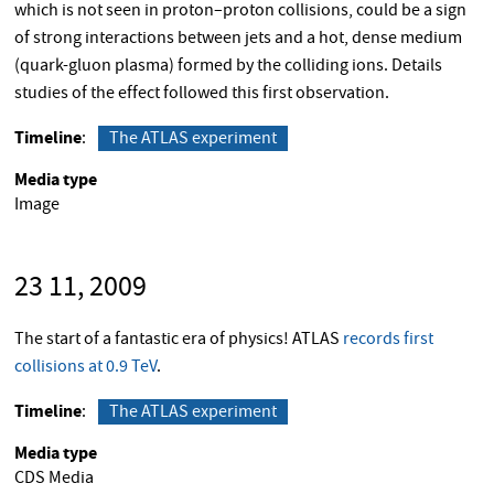
which is not seen in proton–proton collisions, could be a sign
of strong interactions between jets and a hot, dense medium
(quark-gluon plasma) formed by the colliding ions. Details
studies of the effect followed this first observation.
Timeline
The ATLAS experiment
Media type
Image
23 11, 2009
The start of a fantastic era of physics! ATLAS
records first
collisions at 0.9 TeV
.
Timeline
The ATLAS experiment
Media type
CDS Media