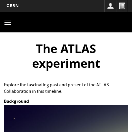
CERN
Main
Skip
to
navigation
Toggle
main
navigation
content
The ATLAS
experiment
Explore the fascinating past and present of the ATLAS
Collaboration in this timeline.
Background