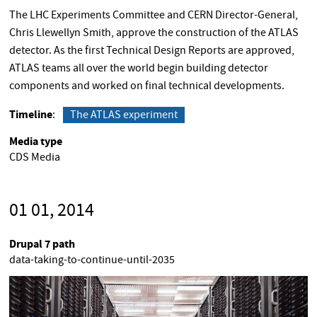
The LHC Experiments Committee and CERN Director-General,
Chris Llewellyn Smith, approve the construction of the ATLAS
detector. As the first Technical Design Reports are approved,
ATLAS teams all over the world begin building detector
components and worked on final technical developments.
Timeline
The ATLAS experiment
Media type
CDS Media
01 01, 2014
Drupal 7 path
data-taking-to-continue-until-2035