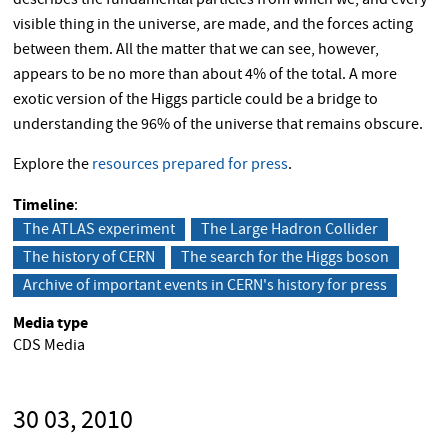
describes the fundamental particles from which we, and every
visible thing in the universe, are made, and the forces acting
between them. All the matter that we can see, however,
appears to be no more than about 4% of the total. A more
exotic version of the Higgs particle could be a bridge to
understanding the 96% of the universe that remains obscure.
Explore the
resources prepared for press
.
Timeline
The ATLAS experiment
The Large Hadron Collider
The history of CERN
The search for the Higgs boson
Archive of important events in CERN's history for press
Media type
CDS Media
30 03, 2010