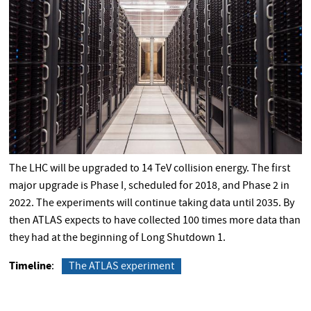
The LHC will be upgraded to 14 TeV collision energy. The first
major upgrade is Phase I, scheduled for 2018, and Phase 2 in
2022. The experiments will continue taking data until 2035. By
then ATLAS expects to have collected 100 times more data than
they had at the beginning of Long Shutdown 1.
Timeline
The ATLAS experiment