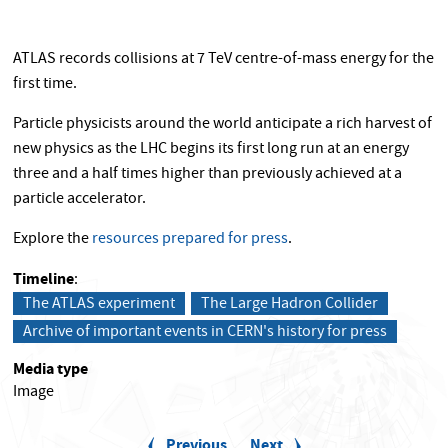
ATLAS records collisions at 7 TeV centre-of-mass energy for the
first time.
Particle physicists around the world anticipate a rich harvest of
new physics as the LHC begins its first long run at an energy
three and a half times higher than previously achieved at a
particle accelerator.
Explore the
resources prepared for press
.
Timeline
The ATLAS experiment
The Large Hadron Collider
Archive of important events in CERN's history for press
Media type
Image
P
a
Previous
Previous
Next
Next