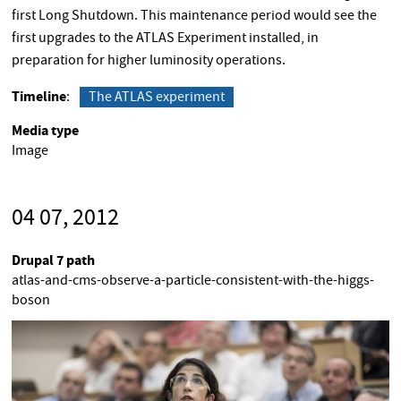
first Long Shutdown. This maintenance period would see the
first upgrades to the ATLAS Experiment installed, in
preparation for higher luminosity operations.
Timeline
The ATLAS experiment
Media type
Image
04 07, 2012
Drupal 7 path
atlas-and-cms-observe-a-particle-consistent-with-the-higgs-
boson