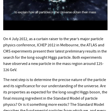
On 4 July 2012, as a curtain raiser to the year’s major particle
physics conference, ICHEP 2012 in Melbourne, the ATLAS and
CMS experiments present their latest preliminary results in the
search for the long-sought Higgs particle. Both experiments
have observed a new particle in the mass region around 125-
126 GeV.
The next step is to determine the precise nature of the particle
and its significance for our understanding of the universe. Are
its properties as expected for the long-sought Higgs boson, the
final missing ingredient in the Standard Model of particle
physics? Or is it something more exotic? The Standard Model