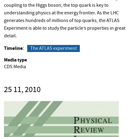
coupling to the Higgs boson, the top quark is key to
understanding physics at the energy frontier. As the LHC
generates hundreds of millions of top quarks, the ATLAS
Experiment is able to study the particle’s properties in great
detail.
Timeline
The ATLAS experiment
Media type
CDS Media
25 11, 2010