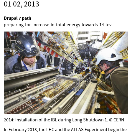
01 02, 2013
Drupal 7 path
preparing-for-increase-in-total-energy-towards-14-tev
2014: Installation of the IBL during Long Shutdown 1. © CERN
In February 2013, the LHC and the ATLAS Experiment begin the