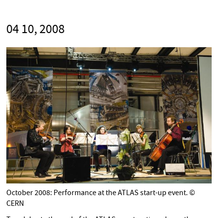
04 10, 2008
October 2008: Performance at the ATLAS start-up event. ©
CERN