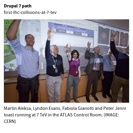
Drupal 7 path
first-lhc-collisions-at-7-tev
Martin Aleksa, Lyndon Evans, Fabiola Gianotti and Peter Jenni
toast running at 7 TeV in the ATLAS Control Room. (IMAGE:
CERN)