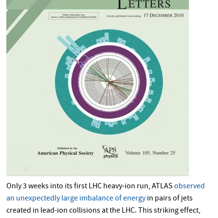
Only 3 weeks into its first LHC heavy-ion run, ATLAS
observed
an unexpectedly large imbalance of energy
in pairs of jets
created in lead-ion collisions at the LHC. This striking effect,