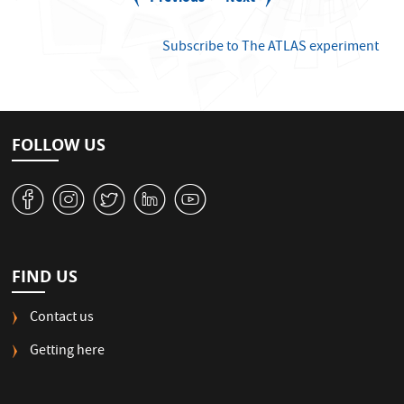
g
page
page
i
n
Subscribe to The ATLAS experiment
a
t
i
o
n
FOLLOW US
v
J
W
M
1
FIND US
Contact us
Getting here