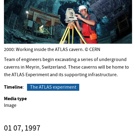
2000: Working inside the ATLAS cavern. © CERN
Team of engineers begin excavating a series of underground
caverns in Meyrin, Switzerland. These caverns will be home to
the ATLAS Experiment and its supporting infrastructure.
Timeline
The ATLAS experiment
Media type
Image
01 07, 1997