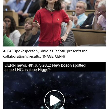
ATLAS spokesperson, Fabiola Gianotti, presents the
collaboration's results. (IMAGE: CERN)