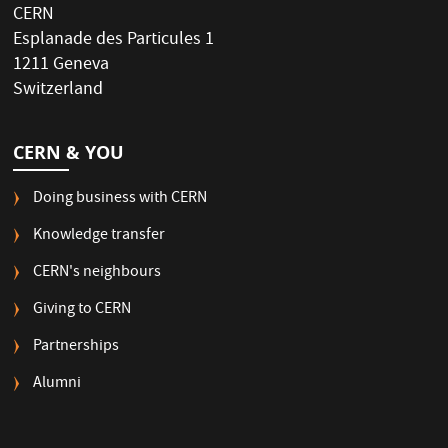
CERN
Esplanade des Particules 1
1211 Geneva
Switzerland
CERN & YOU
Doing business with CERN
Knowledge transfer
CERN's neighbours
Giving to CERN
Partnerships
Alumni