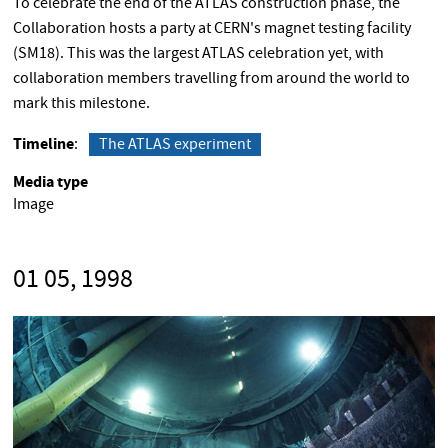
To celebrate the end of the ATLAS construction phase, the
Collaboration hosts a party at CERN's magnet testing facility
(SM18). This was the largest ATLAS celebration yet, with
collaboration members travelling from around the world to
mark this milestone.
Timeline
The ATLAS experiment
Media type
Image
01 05, 1998