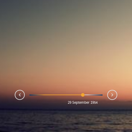
Next
Prev
29 September 1954