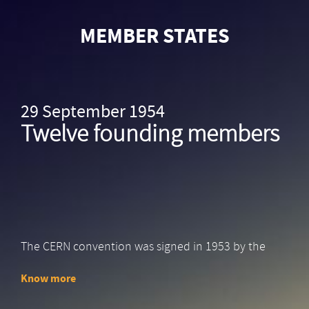
Skip
to
MEMBER STATES
main
content
29 September 1954
Twelve founding members
The CERN convention was signed in 1953 by the
12…
Know more