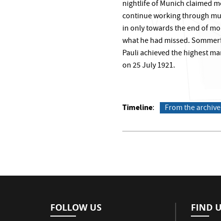
nightlife of Munich claimed mo
continue working through muc
in only towards the end of mo
what he had missed. Sommerfel
Pauli achieved the highest mar
on 25 July 1921.
Timeline
From the archive
FOLLOW US
FIND 