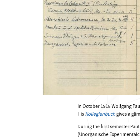
In October 1918 Wolfgang Pauli
His
Kollegienbuch
gives a gli
During the first semester Pau
(Unorganische Experimentalch