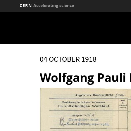
CERN
Accelerating science
Skip
to
main
content
04 OCTOBER 1918
Wolfgang Pauli 