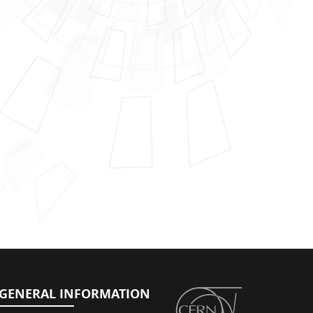
GENERAL INFORMATION