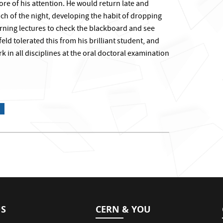
re of his attention. He would return late and
h of the night, developing the habit of dropping
rning lectures to check the blackboard and see
d tolerated this from his brilliant student, and
k in all disciplines at the oral doctoral examination
US
CERN & YOU