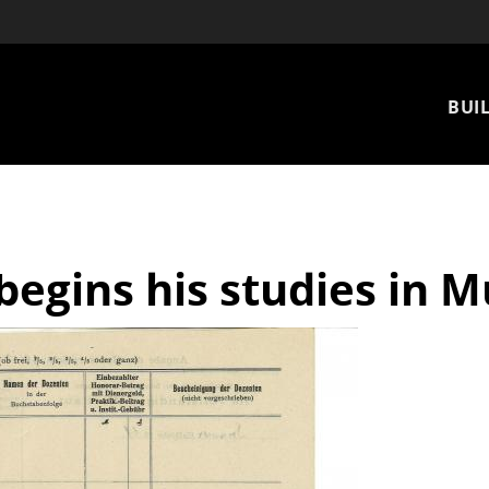
Mai
BUIL
nav
begins his studies in 