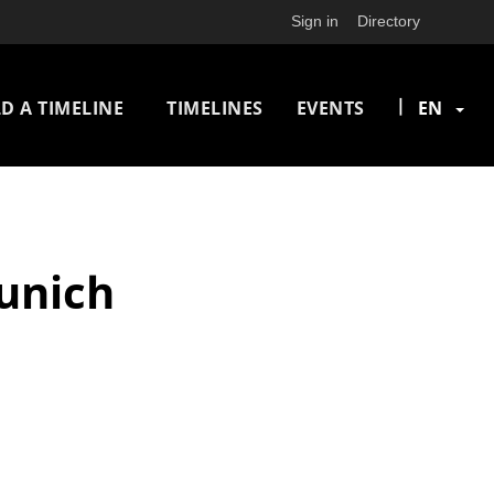
Sign in
Directory
n
|
D A TIMELINE
TIMELINES
EVENTS
EN
igation
Munich