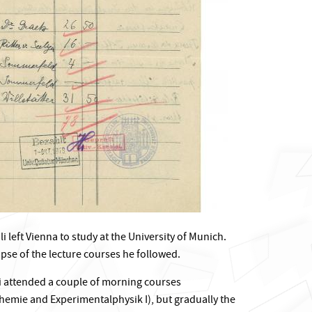
 left Vienna to study at the University of Munich.
mpse of the lecture courses he followed.
li attended a couple of morning courses
emie and Experimentalphysik I), but gradually the