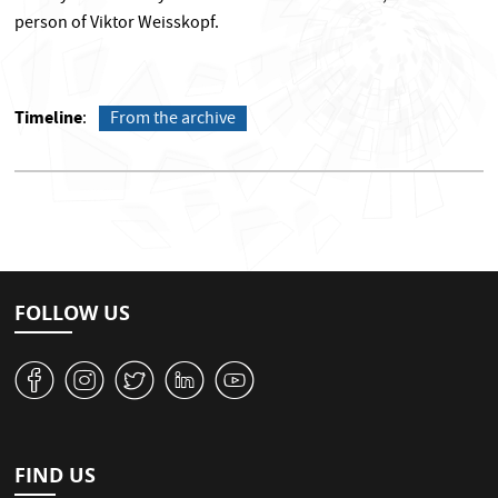
person of Viktor Weisskopf.
Timeline
From the archive
FOLLOW US
v
J
W
M
1
FIND US