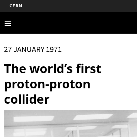
CERN
Main
Skip
to
navigation
Toggle
main
navigation
content
27 JANUARY 1971
The world’s first
proton-proton
collider