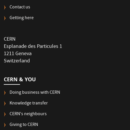
Contact us
Getting here
CERN
Esplanade des Particules 1
1211 Geneva
Switzerland
CERN & YOU
Doing business with CERN
Knowledge transfer
CERN's neighbours
Giving to CERN