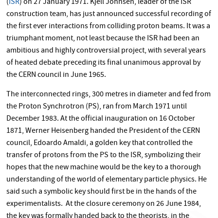
(
ISR
) on 27 January 1971. Kjell Johnsen, leader of the ISR
construction team, has just announced successful recording of
the first ever interactions from colliding proton beams. It was a
triumphant moment, not least because the ISR had been an
ambitious and highly controversial project, with several years
of heated debate preceding its final unanimous approval by
the CERN council in June 1965.
The interconnected rings, 300 metres in diameter and fed from
the Proton Synchrotron (PS), ran from March 1971 until
December 1983. At the official inauguration on 16 October
1871, Werner Heisenberg handed the President of the CERN
council, Edoardo Amaldi, a golden key that controlled the
transfer of protons from the PS to the ISR, symbolizing their
hopes that the new machine would be the key to a thorough
understanding of the world of elementary particle physics. He
said such a symbolic key should first be in the hands of the
experimentalists. At the closure ceremony on 26 June 1984,
the key was formally handed back to the theorists, in the