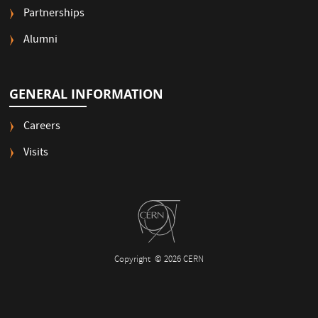
Partnerships
Alumni
GENERAL INFORMATION
Careers
Visits
Copyright
© 2026 CERN