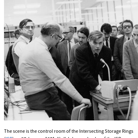
The scene is the control room of the Intersecting Storage Rings