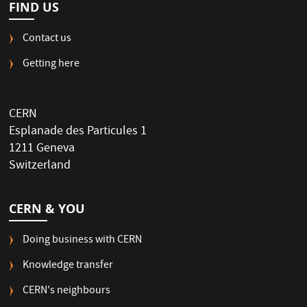
FIND US
Contact us
Getting here
CERN
Esplanade des Particules 1
1211 Geneva
Switzerland
CERN & YOU
Doing business with CERN
Knowledge transfer
CERN's neighbours