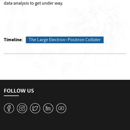
data analysis to get under way.
Timeline
The Large Electron–Positron Collider
FOLLOW US
v
J
W
M
1