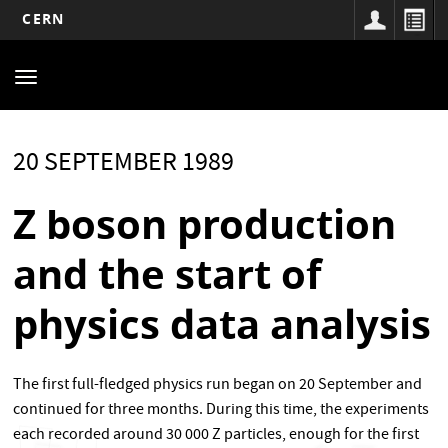
CERN
Main
Skip
to
navigation
Toggle
main
navigation
content
20 SEPTEMBER 1989
Z boson production
and the start of
physics data analysis
The first full-fledged physics run began on 20 September and
continued for three months. During this time, the experiments
each recorded around 30 000 Z particles, enough for the first