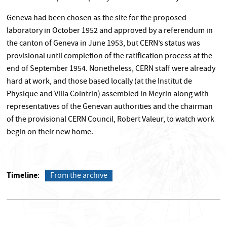
Geneva had been chosen as the site for the proposed
laboratory in October 1952 and approved by a referendum in
the canton of Geneva in June 1953, but CERN’s status was
provisional until completion of the ratification process at the
end of September 1954. Nonetheless, CERN staff were already
hard at work, and those based locally (at the Institut de
Physique and Villa Cointrin) assembled in Meyrin along with
representatives of the Genevan authorities and the chairman
of the provisional CERN Council, Robert Valeur, to watch work
begin on their new home.
Timeline
From the archive