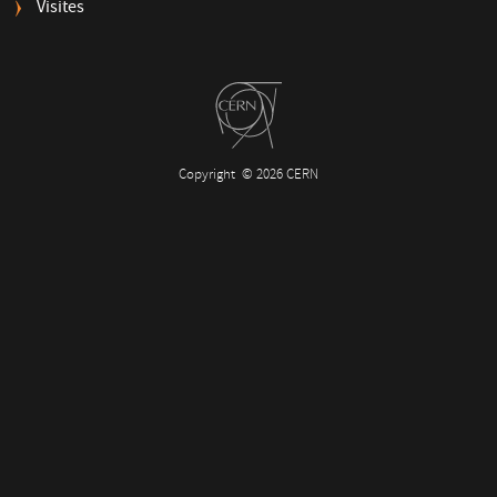
Visites
Copyright
© 2026 CERN