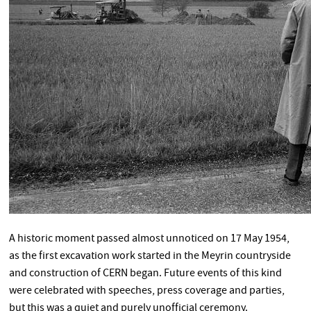
A historic moment passed almost unnoticed on 17 May 1954,
as the first excavation work started in the Meyrin countryside
and construction of CERN began. Future events of this kind
were celebrated with speeches, press coverage and parties,
but this was a quiet and purely unofficial ceremony.