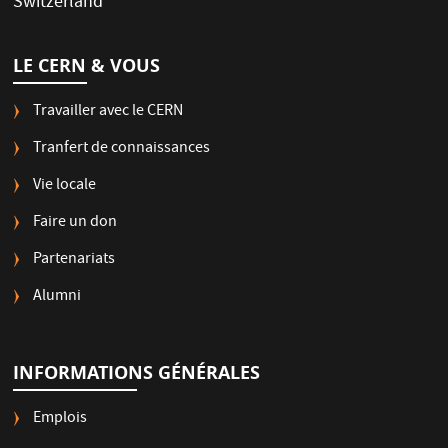
Switzerland
LE CERN & VOUS
Travailler avec le CERN
Tranfert de connaissances
Vie locale
Faire un don
Partenariats
Alumni
INFORMATIONS GÉNÉRALES
Emplois