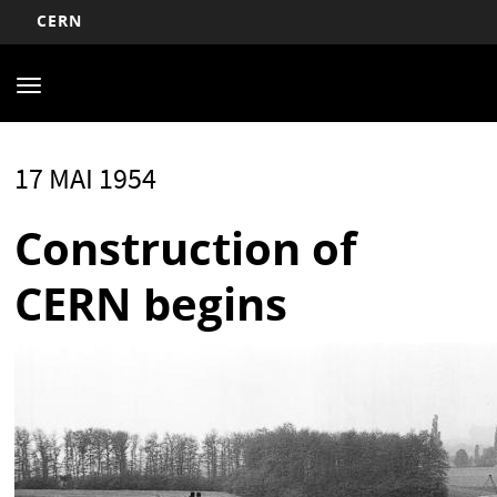
CERN
Main
Aller
au
navigation
Toggle
contenu
navigation
principal
17 MAI 1954
Construction of
CERN begins