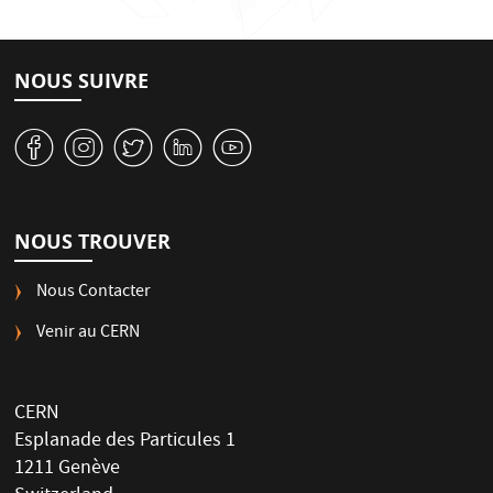
NOUS SUIVRE
v
J
W
M
1
NOUS TROUVER
Nous Contacter
Venir au CERN
CERN
Esplanade des Particules 1
1211 Genève